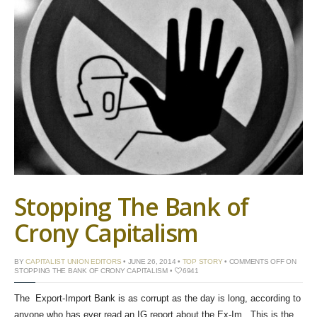
Stopping The Bank of
Crony Capitalism
BY
CAPITALIST UNION EDITORS
• JUNE 26, 2014 •
TOP STORY
•
COMMENTS OFF
ON
STOPPING THE BANK OF CRONY CAPITALISM
•
6941
The Export-Import Bank is as corrupt as the day is long, according to
anyone who has ever read an IG report about the Ex-Im. This is the