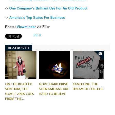
->
One Company’s Brilliant Use For An Old Product
->
America’s Top States For Business
Photo:
Viewminder
via Flikr
Pin It
RELATED POSTS
ON THE ROAD TO
GOVT. HARD DRIVE
CANCELING THE
SERFDOM, THE
SHENANIGANS ARE
DREAM OF COLLEGE
GOVT TAKES CUES
HARD TO BELIEVE
FROM THE...