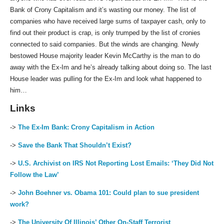
Bank of Crony Capitalism and it’s wasting our money. The list of
companies who have received large sums of taxpayer cash, only to
find out their product is crap, is only trumped by the list of cronies
connected to said companies. But the winds are changing. Newly
bestowed House majority leader Kevin McCarthy is the man to do
away with the Ex-Im and he’s already talking about doing so. The last
House leader was pulling for the Ex-Im and look what happened to
him…
Links
->
The Ex-Im Bank: Crony Capitalism in Action
->
Save the Bank That Shouldn’t Exist?
->
U.S. Archivist on IRS Not Reporting Lost Emails: ‘They Did Not
Follow the Law’
->
John Boehner vs. Obama 101: Could plan to sue president
work?
->
The University Of Illinois’ Other On-Staff Terrorist