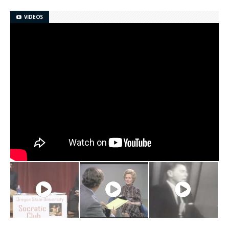
VIDEOS