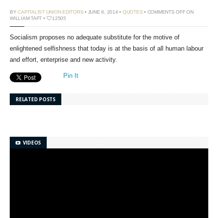
BY
CAPITALIST UNION EDITORS
• JUNE 6, 2014 •
QUOTES
•
COMMENTS OFF
ON
WILLIAM TAFT
•
12505
Socialism proposes no adequate substitute for the motive of
enlightened selfishness that today is at the basis of all human labour
and effort, enterprise and new activity.
Pin It
RELATED POSTS
VIDEOS