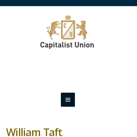
William Taft