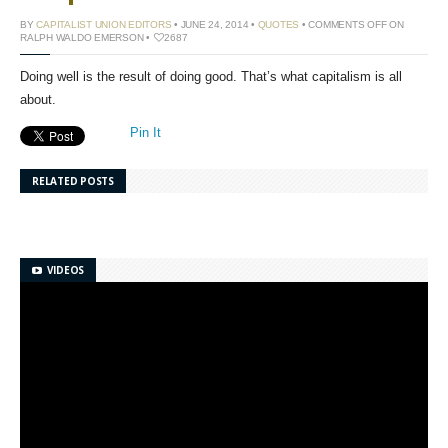
BY
CAPITALIST UNION EDITORS
• JUNE 24, 2014 •
QUOTES
•
COMMENTS OFF
ON
RALPH WALDO EMERSON
•
2687
Doing well is the result of doing good. That’s what capitalism is all
about.
Pin It
RELATED POSTS
VIDEOS