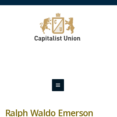
Ralph Waldo Emerson