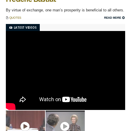
By virtue of exchange, one man’s prosperity is beneficial to all others.
QUOTES
READ MORE
LATEST VIDEOS