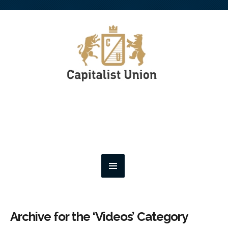
Archive for the ‘Videos’ Category