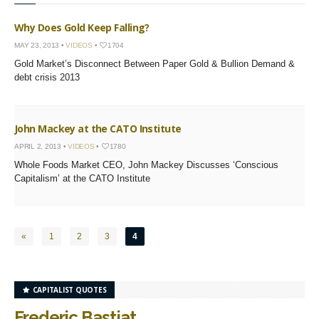
Why Does Gold Keep Falling?
MAY 23, 2013 •
VIDEOS
•
1704
Gold Market’s Disconnect Between Paper Gold & Bullion Demand &
debt crisis 2013
John Mackey at the CATO Institute
APRIL 2, 2013 •
VIDEOS
•
1780
Whole Foods Market CEO, John Mackey Discusses ‘Conscious
Capitalism’ at the CATO Institute
«
1
2
3
4
CAPITALIST QUOTES
Frederic Bastiat