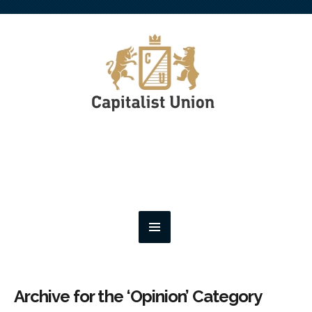
Archive for the ‘Opinion’ Category