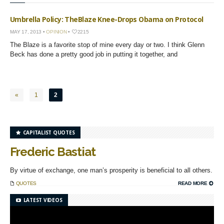
Umbrella Policy: TheBlaze Knee-Drops Obama on Protocol
MAY 17, 2013 •
OPINION
•
2215
The Blaze is a favorite stop of mine every day or two. I think Glenn
Beck has done a pretty good job in putting it together, and
«
1
2
CAPITALIST QUOTES
Frederic Bastiat
By virtue of exchange, one man’s prosperity is beneficial to all others.
QUOTES
READ MORE
LATEST VIDEOS